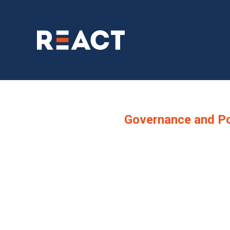
Governance and Po