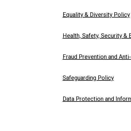
Equality & Diversity Policy
Health, Safety, Security &
Fraud Prevention and Anti-
Safeguarding Policy
Data Protection and Inform