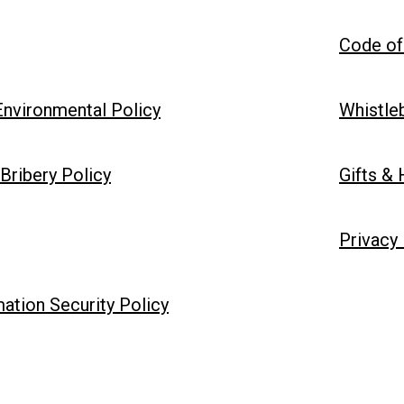
Code of
 Environmental Policy
Whistle
Bribery Policy
Gifts & 
Privacy
ation Security Policy