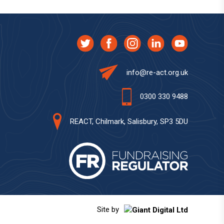
info@re-act.org.uk
0300 330 9488
REACT, Chilmark, Salisbury, SP3 5DU
Site by