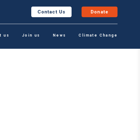
Contact Us
Donate
t us
Join us
News
Climate Change