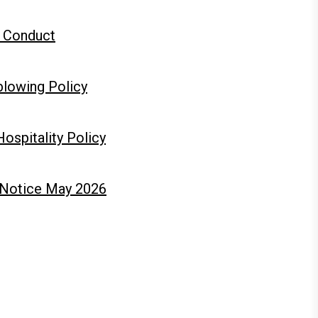
 Conduct
blowing Policy
Hospitality Policy
 Notice May 2026