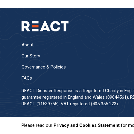
About
Our Story
Governance & Policies
FAQs
REACT Disaster Response is a Registered Charity in Eng
guarantee registered in England and Wales (09644561). RE
REACT (11539755), VAT registered (405 355 223).
Please read our
Privacy and Cookies Statement
for mo