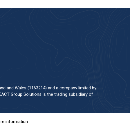
land and Wales (1163214) and a company limited by
ACT Group Solutions is the trading subsidiary of
re information.