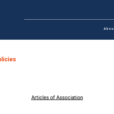
Abou
licies
Articles of Association