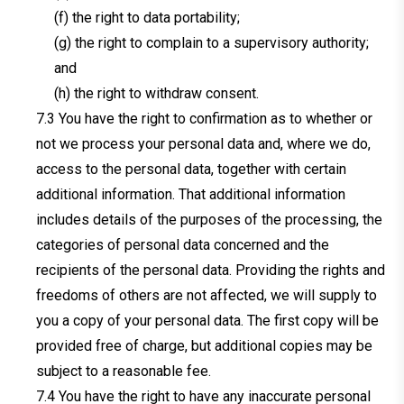
(f) the right to data portability;
(g) the right to complain to a supervisory authority;
and
(h) the right to withdraw consent.
You have the right to confirmation as to whether or
not we process your personal data and, where we do,
access to the personal data, together with certain
additional information. That additional information
includes details of the purposes of the processing, the
categories of personal data concerned and the
recipients of the personal data. Providing the rights and
freedoms of others are not affected, we will supply to
you a copy of your personal data. The first copy will be
provided free of charge, but additional copies may be
subject to a reasonable fee.
You have the right to have any inaccurate personal