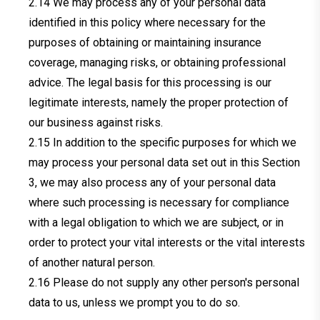
We may process any of your personal data
identified in this policy where necessary for the
purposes of obtaining or maintaining insurance
coverage, managing risks, or obtaining professional
advice. The legal basis for this processing is our
legitimate interests, namely the proper protection of
our business against risks.
In addition to the specific purposes for which we
may process your personal data set out in this Section
3, we may also process any of your personal data
where such processing is necessary for compliance
with a legal obligation to which we are subject, or in
order to protect your vital interests or the vital interests
of another natural person.
Please do not supply any other person's personal
data to us, unless we prompt you to do so.