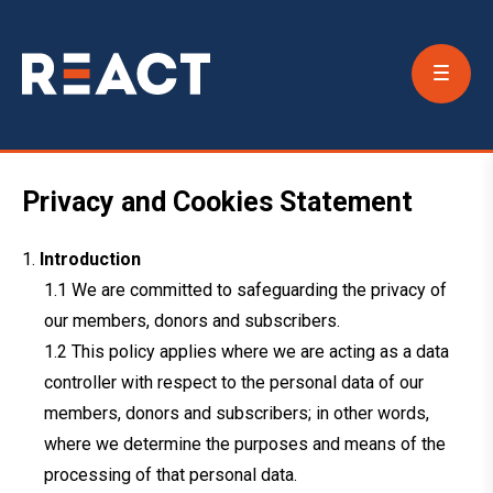
Conta
Us
Privacy and Cookies Statement
Introduction
We are committed to safeguarding the privacy of
our members, donors and subscribers.
This policy applies where we are acting as a data
controller with respect to the personal data of our
members, donors and subscribers; in other words,
where we determine the purposes and means of the
processing of that personal data.