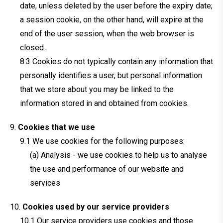
date, unless deleted by the user before the expiry date;
a session cookie, on the other hand, will expire at the
end of the user session, when the web browser is
closed.
Cookies do not typically contain any information that
personally identifies a user, but personal information
that we store about you may be linked to the
information stored in and obtained from cookies.
Cookies that we use
We use cookies for the following purposes:
(a) Analysis - we use cookies to help us to analyse
the use and performance of our website and
services
Cookies used by our service providers
Our service providers use cookies and those