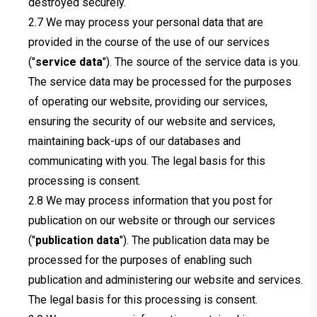
destroyed securely.
We may process your personal data that are
provided in the course of the use of our services
("
service data
"). The source of the service data is you.
The service data may be processed for the purposes
of operating our website, providing our services,
ensuring the security of our website and services,
maintaining back-ups of our databases and
communicating with you. The legal basis for this
processing is consent.
We may process information that you post for
publication on our website or through our services
("
publication data
"). The publication data may be
processed for the purposes of enabling such
publication and administering our website and services.
The legal basis for this processing is consent.