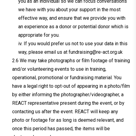
you as an individual so we can focus conversations
we have with you about your support in the most
effective way, and ensure that we provide you with
an experience as a donor or potential donor which is
appropriate for you.
iv. If you would prefer us not to use your data in this
way, please email us at
fundraising@re-act.org.uk
We may take photographs or film footage of training
and/or volunteering events to use in training,
operational, promotional or fundraising material. You
have a legal right to opt-out of appearing in a photo/film
by either informing the photographer/videographer, a
REACT representative present during the event, or by
contacting us after the event. REACT will keep any
photo or footage for as long is deemed relevant, and
once this period has passed, the items will be