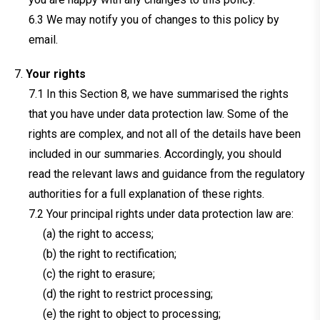
We may notify you of changes to this policy by
email.
Your rights
In this Section 8, we have summarised the rights
that you have under data protection law. Some of the
rights are complex, and not all of the details have been
included in our summaries. Accordingly, you should
read the relevant laws and guidance from the regulatory
authorities for a full explanation of these rights.
Your principal rights under data protection law are:
(a) the right to access;
(b) the right to rectification;
(c) the right to erasure;
(d) the right to restrict processing;
(e) the right to object to processing;