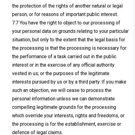
the protection of the rights of another natural or legal
person; or for reasons of important public interest.
You have the right to object to our processing of
your personal data on grounds relating to your particular
situation, but only to the extent that the legal basis for
the processing is that the processing is necessary for:
the performance of a task carried out in the public
interest or in the exercise of any official authority
vested in us; or the purposes of the legitimate
interests pursued by us or by a third party. If you make
such an objection, we will cease to process the
personal information unless we can demonstrate
compelling legitimate grounds for the processing
which override your interests, rights and freedoms, or
the processing is for the establishment, exercise or
defence of legal claims.