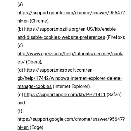
(a)
https://support.google.com/chrome/answer/95647?
hl=en
(Chrome);
(b)
https://support.mozilla.org/en-US/kb/enable-
and-disable-cookies-website-preferences
(Firefox);
(c)
http://www.opera.com/help/tutorials/security/cooki
es/
(Opera);
(d)
https://support.microsoft.com/en-
gb/help/17442/windows-internet-explorer-delete-
manage-cookies
(Internet Explorer);
(e)
https://support.apple.com/kb/PH21411
(Safari);
and
(f)
https://support.google.com/chrome/answer/95647?
hl=en
(Edge).