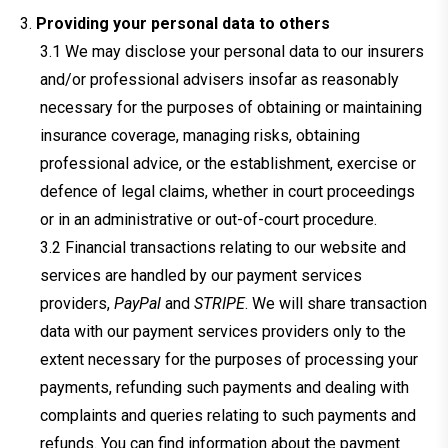
Providing your personal data to others
We may disclose your personal data to our insurers
and/or professional advisers insofar as reasonably
necessary for the purposes of obtaining or maintaining
insurance coverage, managing risks, obtaining
professional advice, or the establishment, exercise or
defence of legal claims, whether in court proceedings
or in an administrative or out-of-court procedure.
Financial transactions relating to our website and
services are handled by our payment services
providers,
PayPal
and
STRIPE
. We will share transaction
data with our payment services providers only to the
extent necessary for the purposes of processing your
payments, refunding such payments and dealing with
complaints and queries relating to such payments and
refunds. You can find information about the payment