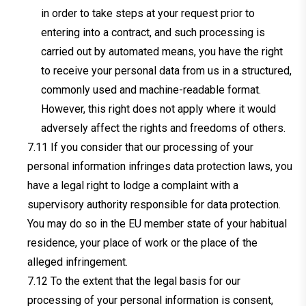
in order to take steps at your request prior to
entering into a contract, and such processing is
carried out by automated means, you have the right
to receive your personal data from us in a structured,
commonly used and machine-readable format.
However, this right does not apply where it would
adversely affect the rights and freedoms of others.
If you consider that our processing of your
personal information infringes data protection laws, you
have a legal right to lodge a complaint with a
supervisory authority responsible for data protection.
You may do so in the EU member state of your habitual
residence, your place of work or the place of the
alleged infringement.
To the extent that the legal basis for our
processing of your personal information is consent,