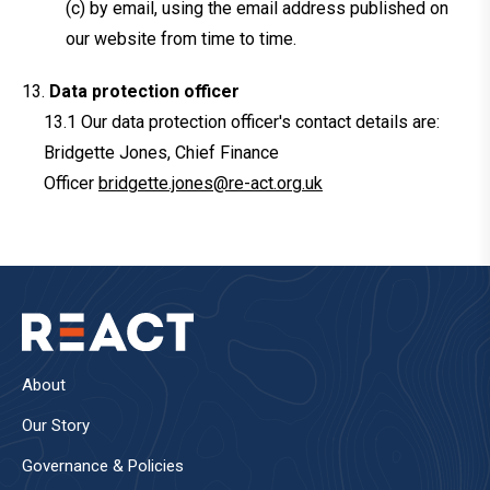
(c) by email, using the email address published on
our website from time to time.
Data protection officer
Our data protection officer's contact details are:
Bridgette Jones, Chief Finance
Officer
bridgette.jones@re-act.org.uk
About
Our Story
Governance & Policies