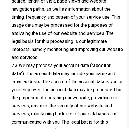
source, length of visit, page views and website
navigation paths, as well as information about the
timing, frequency and pattern of your service use. This
usage data may be processed for the purposes of
analysing the use of our website and services. The
legal basis for this processing is our legitimate
interests, namely monitoring and improving our website
and services.
We may process your account data ("
account
data
"). The account data may include your name and
email address. The source of the account data is you or
your employer. The account data may be processed for
the purposes of operating our website, providing our
services, ensuring the security of our website and
services, maintaining back-ups of our databases and
communicating with you. The legal basis for this