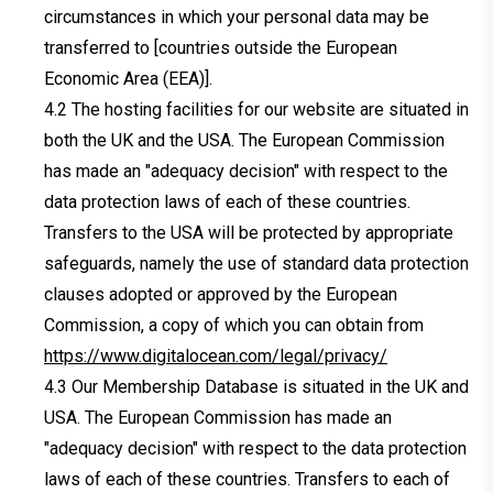
circumstances in which your personal data may be
transferred to [countries outside the European
Economic Area (EEA)].
The hosting facilities for our website are situated in
both the UK and the USA. The European Commission
has made an "adequacy decision" with respect to the
data protection laws of each of these countries.
Transfers to the USA will be protected by appropriate
safeguards, namely the use of standard data protection
clauses adopted or approved by the European
Commission, a copy of which you can obtain from
https://www.digitalocean.com/legal/privacy/
Our Membership Database is situated in the UK and
USA. The European Commission has made an
"adequacy decision" with respect to the data protection
laws of each of these countries. Transfers to each of