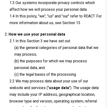
Our systems incorporate privacy controls which
affect how we will process your personal data.
In this policy, "we", "us" and "our" refer to REACT. For
more information about us, see Section 13.
How we use your personal data
In this Section 3 we have set out:
(a) the general categories of personal data that we
may process;
(b) the purposes for which we may process
personal data; and
(c) the legal bases of the processing.
We may process data about your use of our
website and services ("
usage data
"). The usage data
may include your IP address, geographical location,
browser type and version, operating system, referral