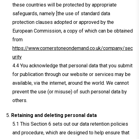
these countries will be protected by appropriate
safeguards, namely [the use of standard data
protection clauses adopted or approved by the
European Commission, a copy of which can be obtained
from
https://www.cornerstoneondemand.co.uk/company/sec
urity
You acknowledge that personal data that you submit
for publication through our website or services may be
available, via the internet, around the world. We cannot
prevent the use (or misuse) of such personal data by
others.
Retaining and deleting personal data
This Section 6 sets out our data retention policies
and procedure, which are designed to help ensure that