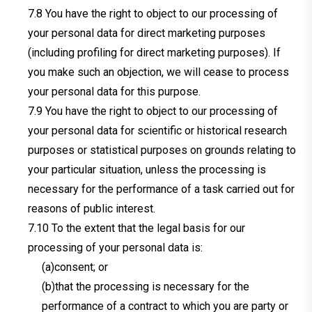
You have the right to object to our processing of
your personal data for direct marketing purposes
(including profiling for direct marketing purposes). If
you make such an objection, we will cease to process
your personal data for this purpose.
You have the right to object to our processing of
your personal data for scientific or historical research
purposes or statistical purposes on grounds relating to
your particular situation, unless the processing is
necessary for the performance of a task carried out for
reasons of public interest.
To the extent that the legal basis for our
processing of your personal data is:
(a)consent; or
(b)that the processing is necessary for the
performance of a contract to which you are party or