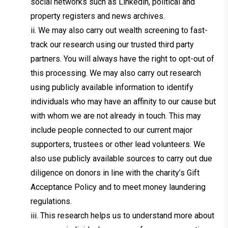
social networks such as Linkedin, political and
property registers and news archives.
ii. We may also carry out wealth screening to fast-
track our research using our trusted third party
partners. You will always have the right to opt-out of
this processing. We may also carry out research
using publicly available information to identify
individuals who may have an affinity to our cause but
with whom we are not already in touch. This may
include people connected to our current major
supporters, trustees or other lead volunteers. We
also use publicly available sources to carry out due
diligence on donors in line with the charity’s Gift
Acceptance Policy and to meet money laundering
regulations.
iii. This research helps us to understand more about