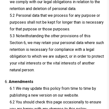
we comply with our legal obligations in relation to the
retention and deletion of personal data.
Personal data that we process for any purpose or
purposes shall not be kept for longer than is necessary
for that purpose or those purposes.
Notwithstanding the other provisions of this
Section 6, we may retain your personal data where such
retention is necessary for compliance with a legal
obligation to which we are subject, or in order to protect
your vital interests or the vital interests of another
natural person.
Amendments
We may update this policy from time to time by
publishing a new version on our website.
You should check this page occasionally to ensure
you are happy with any changes to this policy.