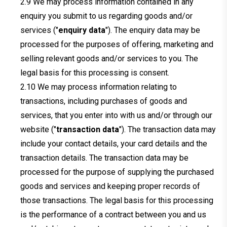
We may process information contained in any
enquiry you submit to us regarding goods and/or
services ("
enquiry data
"). The enquiry data may be
processed for the purposes of offering, marketing and
selling relevant goods and/or services to you. The
legal basis for this processing is consent.
We may process information relating to
transactions, including purchases of goods and
services, that you enter into with us and/or through our
website ("
transaction data
"). The transaction data may
include your contact details, your card details and the
transaction details. The transaction data may be
processed for the purpose of supplying the purchased
goods and services and keeping proper records of
those transactions. The legal basis for this processing
is the performance of a contract between you and us