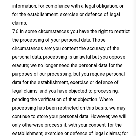
information; for compliance with a legal obligation; or
for the establishment, exercise or defence of legal
claims.
In some circumstances you have the right to restrict
the processing of your personal data. Those
circumstances are: you contest the accuracy of the
personal data; processing is unlawful but you oppose
erasure; we no longer need the personal data for the
purposes of our processing, but you require personal
data for the establishment, exercise or defence of
legal claims; and you have objected to processing,
pending the verification of that objection. Where
processing has been restricted on this basis, we may
continue to store your personal data. However, we will
only otherwise process it: with your consent; for the
establishment, exercise or defence of legal claims; for