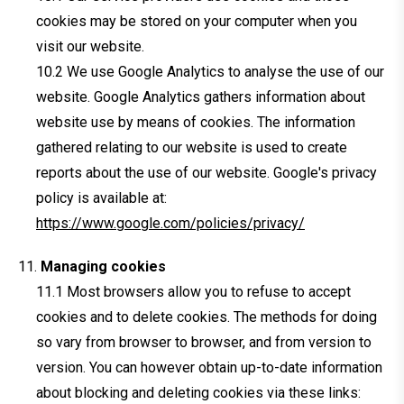
cookies may be stored on your computer when you
visit our website.
We use Google Analytics to analyse the use of our
website. Google Analytics gathers information about
website use by means of cookies. The information
gathered relating to our website is used to create
reports about the use of our website. Google's privacy
policy is available at:
https://www.google.com/policies/privacy/
Managing cookies
Most browsers allow you to refuse to accept
cookies and to delete cookies. The methods for doing
so vary from browser to browser, and from version to
version. You can however obtain up-to-date information
about blocking and deleting cookies via these links: