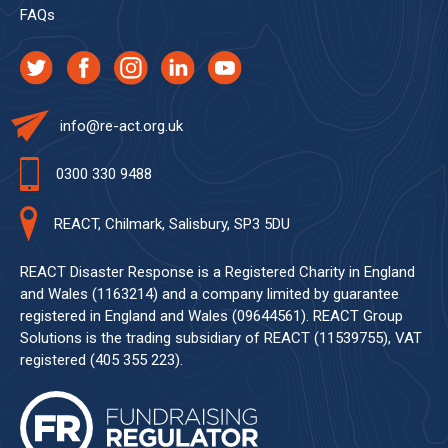
FAQs
info@re-act.org.uk
0300 330 9488
REACT, Chilmark, Salisbury, SP3 5DU
REACT Disaster Response is a Registered Charity in England
and Wales (1163214) and a company limited by guarantee
registered in England and Wales (09644561). REACT Group
Solutions is the trading subsidiary of REACT (11539755), VAT
registered (405 355 223).