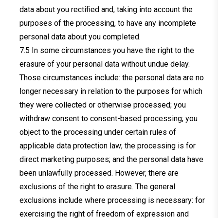
data about you rectified and, taking into account the
purposes of the processing, to have any incomplete
personal data about you completed.
In some circumstances you have the right to the
erasure of your personal data without undue delay.
Those circumstances include: the personal data are no
longer necessary in relation to the purposes for which
they were collected or otherwise processed; you
withdraw consent to consent-based processing; you
object to the processing under certain rules of
applicable data protection law; the processing is for
direct marketing purposes; and the personal data have
been unlawfully processed. However, there are
exclusions of the right to erasure. The general
exclusions include where processing is necessary: for
exercising the right of freedom of expression and