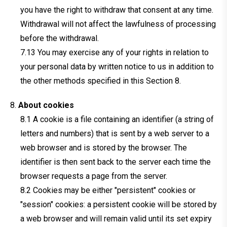
you have the right to withdraw that consent at any time.
Withdrawal will not affect the lawfulness of processing
before the withdrawal.
You may exercise any of your rights in relation to
your personal data by written notice to us in addition to
the other methods specified in this Section 8.
About cookies
A cookie is a file containing an identifier (a string of
letters and numbers) that is sent by a web server to a
web browser and is stored by the browser. The
identifier is then sent back to the server each time the
browser requests a page from the server.
Cookies may be either "persistent" cookies or
"session" cookies: a persistent cookie will be stored by
a web browser and will remain valid until its set expiry