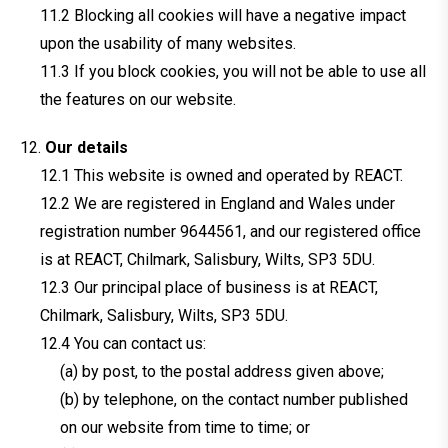
Blocking all cookies will have a negative impact
upon the usability of many websites.
If you block cookies, you will not be able to use all
the features on our website.
Our details
This website is owned and operated by REACT.
We are registered in England and Wales under
registration number 9644561, and our registered office
is at REACT, Chilmark, Salisbury, Wilts, SP3 5DU.
Our principal place of business is at REACT,
Chilmark, Salisbury, Wilts, SP3 5DU.
You can contact us:
(a) by post, to the postal address given above;
(b) by telephone, on the contact number published
on our website from time to time; or