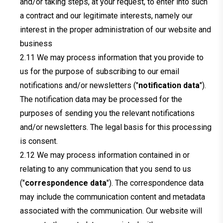
and/or taking steps, at your request, to enter into such
a contract and our legitimate interests, namely our
interest in the proper administration of our website and
business
We may process information that you provide to
us for the purpose of subscribing to our email
notifications and/or newsletters ("
notification data
").
The notification data may be processed for the
purposes of sending you the relevant notifications
and/or newsletters. The legal basis for this processing
is consent.
We may process information contained in or
relating to any communication that you send to us
("
correspondence data
"). The correspondence data
may include the communication content and metadata
associated with the communication. Our website will