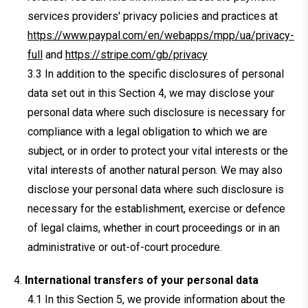
services providers' privacy policies and practices at
https://www.paypal.com/en/webapps/mpp/ua/privacy-
full
and
https://stripe.com/gb/privacy
In addition to the specific disclosures of personal
data set out in this Section 4, we may disclose your
personal data where such disclosure is necessary for
compliance with a legal obligation to which we are
subject, or in order to protect your vital interests or the
vital interests of another natural person. We may also
disclose your personal data where such disclosure is
necessary for the establishment, exercise or defence
of legal claims, whether in court proceedings or in an
administrative or out-of-court procedure.
International transfers of your personal data
In this Section 5, we provide information about the