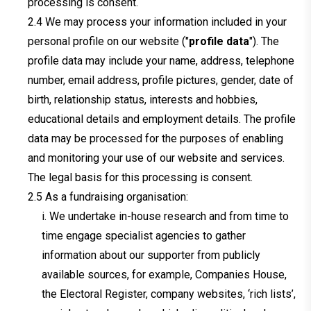
processing is consent.
We may process your information included in your
personal profile on our website ("
profile data
"). The
profile data may include your name, address, telephone
number, email address, profile pictures, gender, date of
birth, relationship status, interests and hobbies,
educational details and employment details. The profile
data may be processed for the purposes of enabling
and monitoring your use of our website and services.
The legal basis for this processing is consent.
As a fundraising organisation:
i. We undertake in-house research and from time to
time engage specialist agencies to gather
information about our supporter from publicly
available sources, for example, Companies House,
the Electoral Register, company websites, ‘rich lists’,