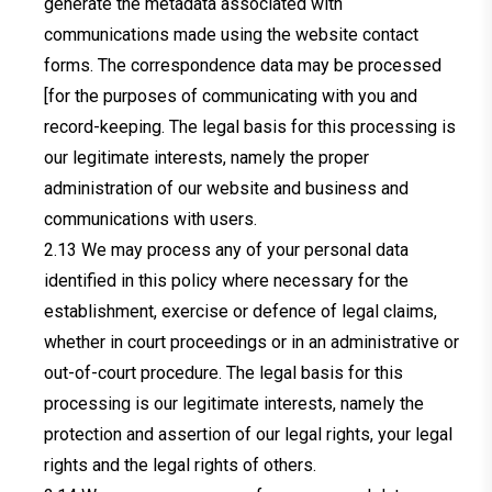
generate the metadata associated with
communications made using the website contact
forms. The correspondence data may be processed
[for the purposes of communicating with you and
record-keeping. The legal basis for this processing is
our legitimate interests, namely the proper
administration of our website and business and
communications with users.
We may process any of your personal data
identified in this policy where necessary for the
establishment, exercise or defence of legal claims,
whether in court proceedings or in an administrative or
out-of-court procedure. The legal basis for this
processing is our legitimate interests, namely the
protection and assertion of our legal rights, your legal
rights and the legal rights of others.