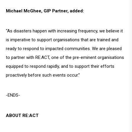
Michael McGhee, GIP Partner, added:
“As disasters happen with increasing frequency, we believe it
is imperative to support organisations that are trained and
ready to respond to impacted communities. We are pleased
to partner with RE:ACT, one of the pre-eminent organisations
equipped to respond rapidly, and to support their efforts
proactively before such events occur.”
-ENDS-
ABOUT RE:ACT