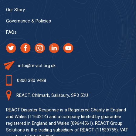
Our Story
Governance & Policies
FAQs
info@re-act.org.uk
0300 330 9488
REACT, Chilmark, Salisbury, SP3 5DU
REACT Disaster Response is a Registered Charity in England
and Wales (1163214) and a company limited by guarantee
registered in England and Wales (09644561). REACT Group
Solutions is the trading subsidiary of REACT (11539755), VAT