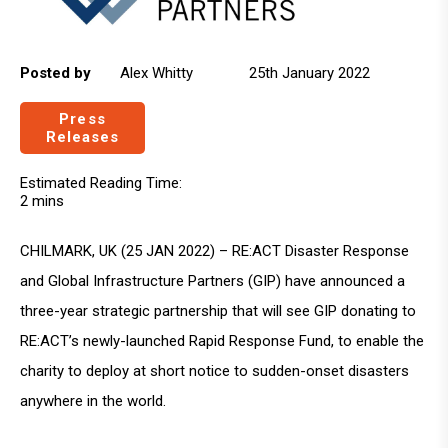
Posted by
Alex Whitty
25th January 2022
Press
Releases
Estimated Reading Time:
2 mins
CHILMARK, UK (25 JAN 2022) – RE:ACT Disaster Response
and Global Infrastructure Partners (GIP) have announced a
three-year strategic partnership that will see GIP donating to
RE:ACT’s newly-launched Rapid Response Fund, to enable the
charity to deploy at short notice to sudden-onset disasters
anywhere in the world.