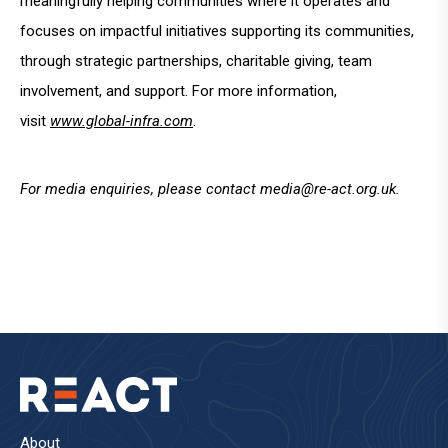
meaningfully helping communities where it operates and
focuses on impactful initiatives supporting its communities,
through strategic partnerships, charitable giving, team
involvement, and support. For more information,
visit
www.global-infra.com
.
For media enquiries, please contact
media@re-act.org.uk
.
About