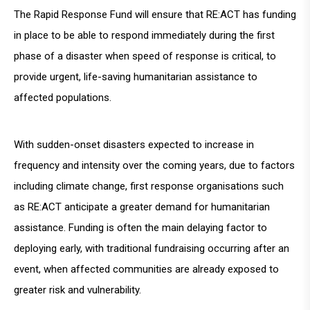
The Rapid Response Fund will ensure that RE:ACT has funding
in place to be able to respond immediately during the first
phase of a disaster when speed of response is critical, to
provide urgent, life-saving humanitarian assistance to
affected populations.
With sudden-onset disasters expected to increase in
frequency and intensity over the coming years, due to factors
including climate change, first response organisations such
as RE:ACT anticipate a greater demand for humanitarian
assistance. Funding is often the main delaying factor to
deploying early, with traditional fundraising occurring after an
event, when affected communities are already exposed to
greater risk and vulnerability.