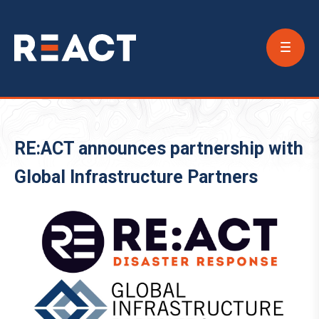
Conta
Us
RE:ACT announces partnership with
Global Infrastructure Partners