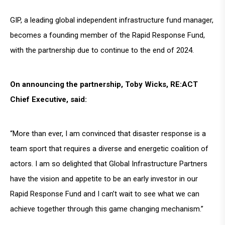
GIP, a leading global independent infrastructure fund manager,
becomes a founding member of the Rapid Response Fund,
with the partnership due to continue to the end of 2024.
On announcing the partnership, Toby Wicks, RE:ACT
Chief Executive, said:
“More than ever, I am convinced that disaster response is a
team sport that requires a diverse and energetic coalition of
actors. I am so delighted that Global Infrastructure Partners
have the vision and appetite to be an early investor in our
Rapid Response Fund and I can’t wait to see what we can
achieve together through this game changing mechanism.”