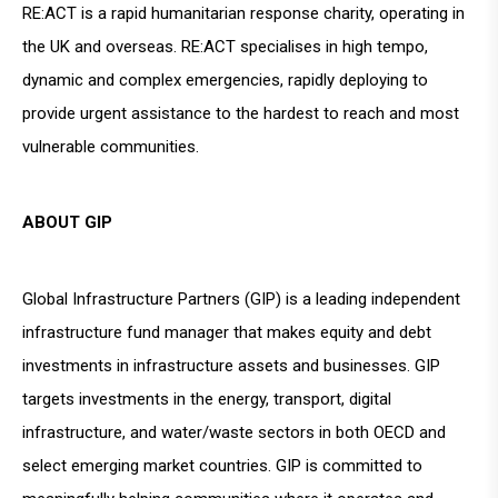
RE:ACT is a rapid humanitarian response charity, operating in
the UK and overseas. RE:ACT specialises in high tempo,
dynamic and complex emergencies, rapidly deploying to
provide urgent assistance to the hardest to reach and most
vulnerable communities.
ABOUT GIP
Global Infrastructure Partners (GIP) is a leading independent
infrastructure fund manager that makes equity and debt
investments in infrastructure assets and businesses. GIP
targets investments in the energy, transport, digital
infrastructure, and water/waste sectors in both OECD and
select emerging market countries. GIP is committed to