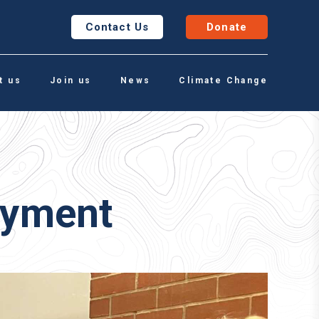
Contact Us
Donate
t us
Join us
News
Climate Change
oyment