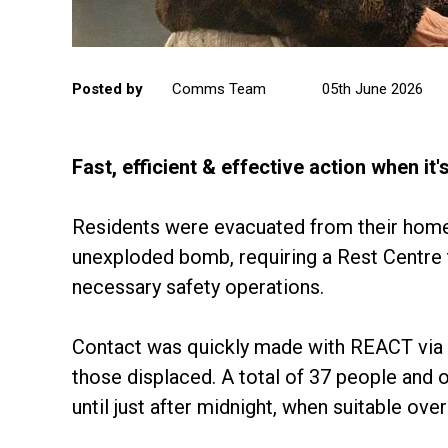
Posted by
Comms Team
05th June 2026
Fast, efficient & effective action when it
Residents were evacuated from their home
unexploded bomb, requiring a Rest Centre t
necessary safety operations.
Contact was quickly made with REACT via it
those displaced. A total of 37 people and 
until just after midnight, when suitable o