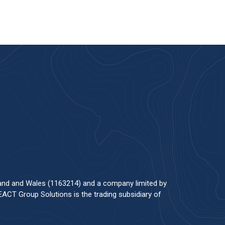
land and Wales (1163214) and a company limited by
ACT Group Solutions is the trading subsidiary of