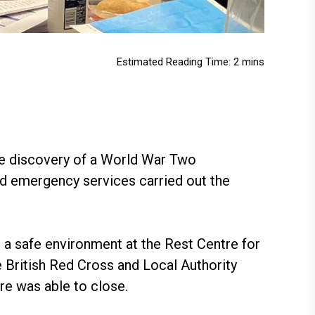
Estimated Reading Time: 2 mins
he discovery of a World War Two
nd emergency services carried out the
 a safe environment at the Rest Centre for
 British Red Cross and Local Authority
re was able to close.