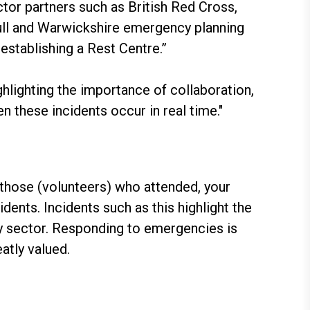
tor partners such as British Red Cross,
hull and Warwickshire emergency planning
establishing a Rest Centre.”
ghlighting the importance of collaboration,
 these incidents occur in real time."
 those (volunteers) who attended, your
ents. Incidents such as this highlight the
ry sector. Responding to emergencies is
atly valued.