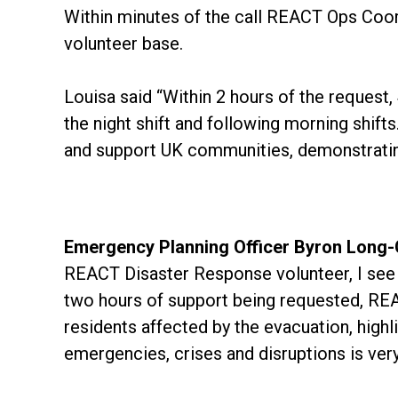
Within minutes of the call REACT Ops Coor
volunteer base.
Louisa said “Within 2 hours of the request
the night shift and following morning shif
and support UK communities, demonstrating
Emergency Planning Officer Byron Long-C
REACT Disaster Response volunteer, I see f
two hours of support being requested, REA
residents affected by the evacuation, highli
emergencies, crises and disruptions is ver