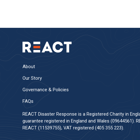
About
Our Story
Governance & Policies
FAQs
REACT Disaster Response is a Registered Charity in Eng
guarantee registered in England and Wales (09644561). RE
REACT (11539755), VAT registered (405 355 223).