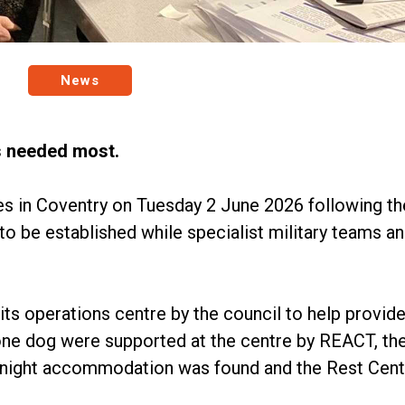
News
's needed most.
s in Coventry on Tuesday 2 June 2026 following t
o be established while specialist military teams a
s operations centre by the council to help provide
one dog were supported at the centre by REACT, the
vernight accommodation was found and the Rest Cent