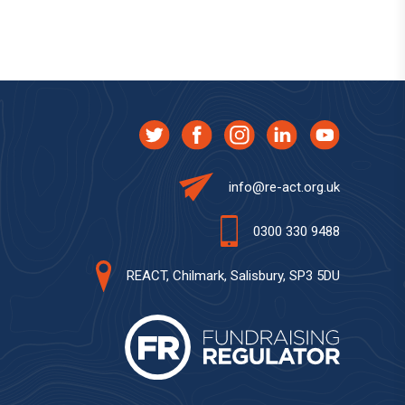
info@re-act.org.uk
0300 330 9488
REACT, Chilmark, Salisbury, SP3 5DU