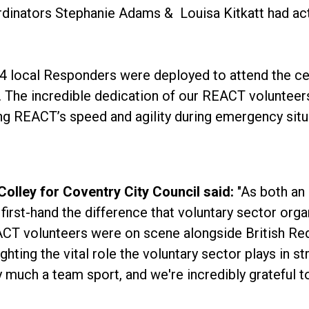
dinators Stephanie Adams & Louisa Kitkatt had act
, 4 local Responders were deployed to attend the ce
ts. The incredible dedication of our REACT volunteer
 REACT’s speed and agility during emergency situa
olley for Coventry City Council said:
"As both an 
irst-hand the difference that voluntary sector org
CT volunteers were on scene alongside British Red 
ghting the vital role the voluntary sector plays in 
y much a team sport, and we're incredibly grateful