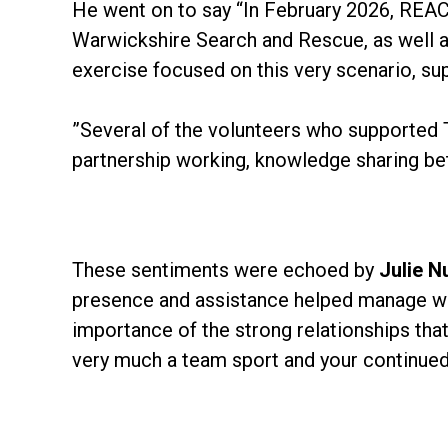
He went on to say “In February 2026, REAC
Warwickshire Search and Rescue, as well as
exercise focused on this very scenario, su
”Several of the volunteers who supported Tu
partnership working, knowledge sharing be
These sentiments were echoed by
Julie N
presence and assistance helped manage what 
importance of the strong relationships tha
very much a team sport and your continued