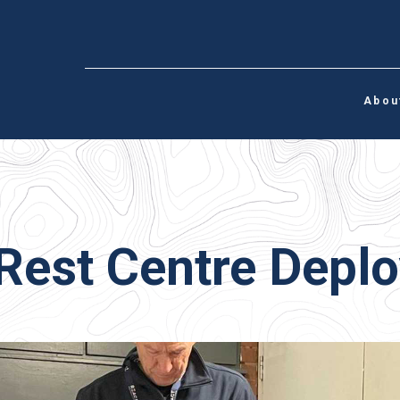
Abou
Rest Centre Depl