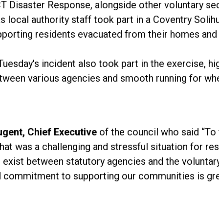
T Disaster Response, alongside other voluntary sec
 local authority staff took part in a Coventry Soli
pporting residents evacuated from their homes and 
esday's incident also took part in the exercise, hi
tween various agencies and smooth running for when
ugent, Chief Executive
of the council who said “To
was a challenging and stressful situation for resid
t exist between statutory agencies and the volunta
 commitment to supporting our communities is gre