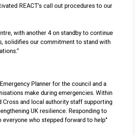
ivated REACT’s call out procedures to our
ntre, with another 4 on standby to continue
s, solidifies our commitment to stand with
tions.”
Emergency Planner for the council and a
anisations make during emergencies. Within
Cross and local authority staff supporting
strengthening UK resilience. Responding to
 to everyone who stepped forward to help"