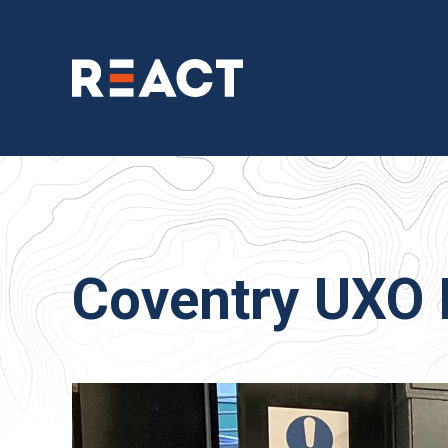
Coventry UXO 