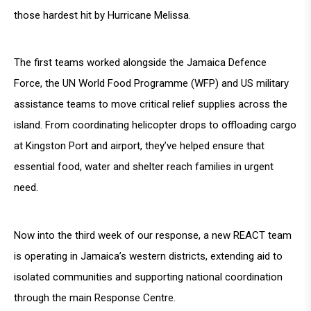
those hardest hit by Hurricane Melissa.
The first teams worked alongside the Jamaica Defence
Force, the UN World Food Programme (WFP) and US military
assistance teams to move critical relief supplies across the
island. From coordinating helicopter drops to offloading cargo
at Kingston Port and airport, they’ve helped ensure that
essential food, water and shelter reach families in urgent
need.
Now into the third week of our response, a new REACT team
is operating in Jamaica’s western districts, extending aid to
isolated communities and supporting national coordination
through the main Response Centre.