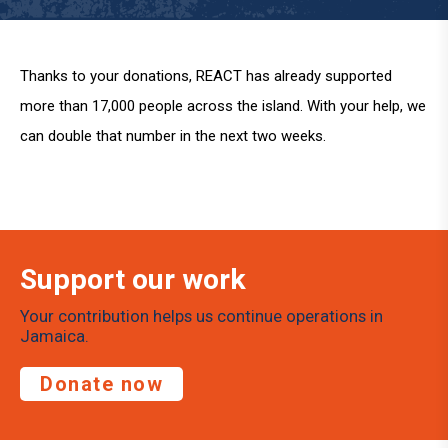
Thanks to your donations, REACT has already supported
more than 17,000 people across the island. With your help, we
can double that number in the next two weeks.
Support our work
Your contribution helps us continue operations in
Jamaica.
Donate now