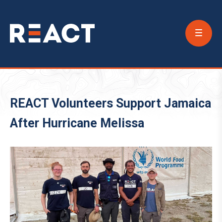
Conta
Us
REACT Volunteers Support Jamaica
After Hurricane Melissa