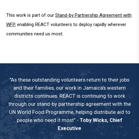
This work is part of our
Stand-by Partnership Agreement with
WFP
, enabling REACT volunteers to deploy rapidly wherever
communities need us most.
"As these outstanding volunteers return to their jobs
and their families, our work in Jamaica’s western
districts continues. REACT is continuing to work
through our stand-by partnership agreement with the
UN World Food Programme, helping distribute aid to
people who need it most" -
Toby Wicks, Chief
Executive