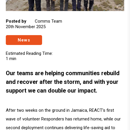
Posted by
Comms Team
20th November 2025
News
Estimated Reading Time:
1 min
Our teams are helping communities rebuild
and recover after the storm, and with your
support we can double our impact.
After two weeks on the ground in Jamaica, REACT’s first
wave of volunteer Responders has returned home, while our
second deployment continues delivering life-saving aid to