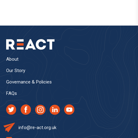
About
Our Story
Governance & Policies
FAQs
info@re-act.org.uk