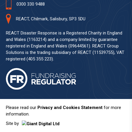
0300 330 9488
REACT, Chilmark, Salisbury, SP3 5DU
REACT Disaster Response is a Registered Charity in England
and Wales (1163214) and a company limited by guarantee
registered in England and Wales (09644561). REACT Group
Solutions is the trading subsidiary of REACT (11539755), VAT
registered (405 355 223).
Please read our
Privacy and Cookies Statement
for more
information.
Site by