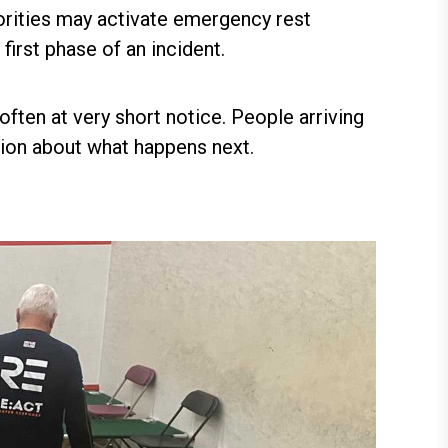
horities may activate emergency rest
irst phase of an incident.
ften at very short notice. People arriving
ion about what happens next.