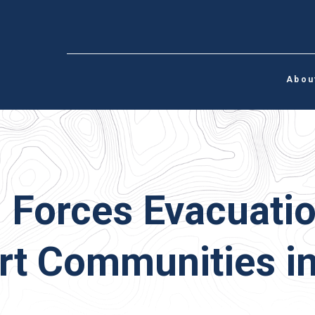
Abou
 Forces Evacuati
t Communities in