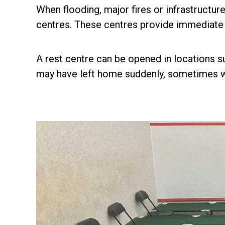
When flooding, major fires or infrastructur
centres. These centres provide immediate sh
A rest centre can be opened in locations su
may have left home suddenly, sometimes wi