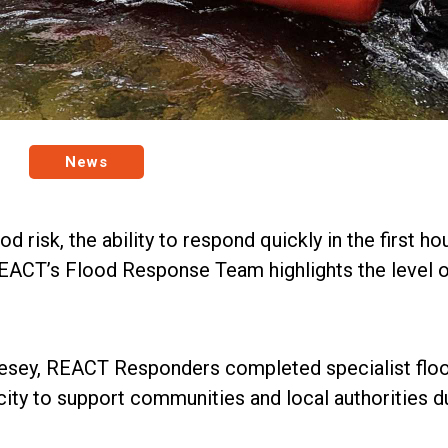
News
d risk, the ability to respond quickly in the first
REACT’s Flood Response Team highlights the level o
sey, REACT Responders completed specialist floo
city to support communities and local authorities d