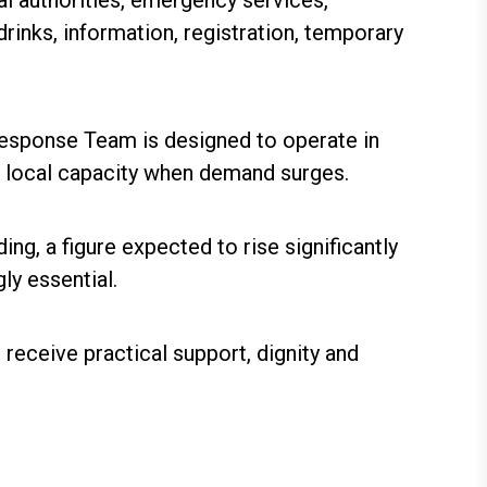
al authorities, emergency services,
rinks, information, registration, temporary
Response Team is designed to operate in
n local capacity when demand surges.
ng, a figure expected to rise significantly
ly essential.
receive practical support, dignity and