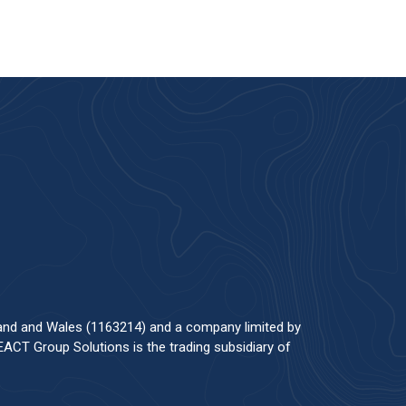
land and Wales (1163214) and a company limited by
ACT Group Solutions is the trading subsidiary of