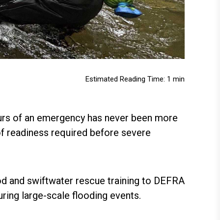
Estimated Reading Time: 1 min
 hours of an emergency has never been more
f readiness required before severe
d and swiftwater rescue training to DEFRA
uring large-scale flooding events.