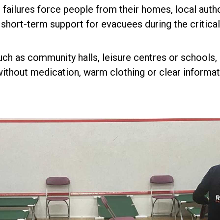
e failures force people from their homes, local aut
ort-term support for evacuees during the critical f
ch as community halls, leisure centres or schools, o
thout medication, warm clothing or clear informat