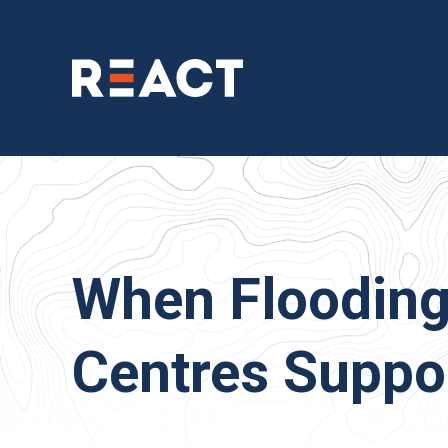
When Flooding
Centres Suppor