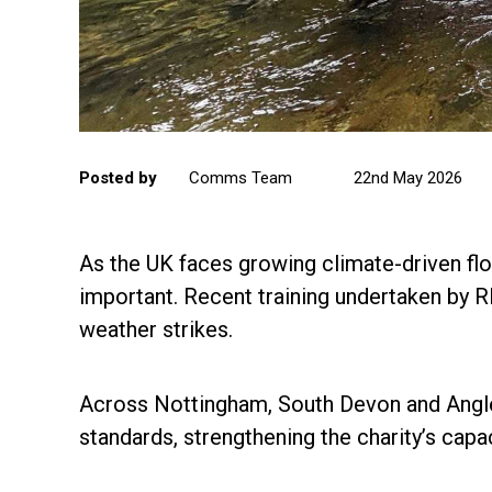
Posted by
Comms Team
22nd May 2026
As the UK faces growing climate-driven floo
important. Recent training undertaken by 
weather strikes.
Across Nottingham, South Devon and Angle
standards, strengthening the charity’s capa