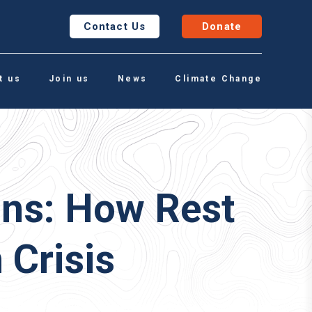
Contact Us
Donate
t us
Join us
News
Climate Change
ons: How Rest
 Crisis