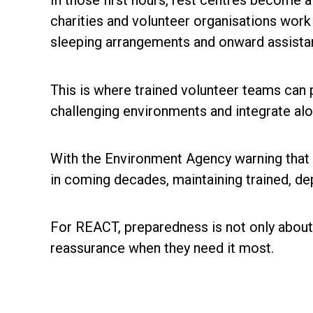
In those first hours, rest centres become a
charities and volunteer organisations work 
sleeping arrangements and onward assistan
This is where trained volunteer teams can
challenging environments and integrate al
With the Environment Agency warning that mi
in coming decades, maintaining trained, de
For REACT, preparedness is not only about r
reassurance when they need it most.