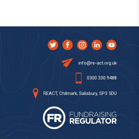
info@re-act.org.uk
0300 330 9488
REACT, Chilmark, Salisbury, SP3 5DU