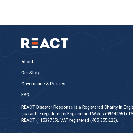
About
Our Story
Governance & Policies
FAQs
REACT Disaster Response is a Registered Charity in Eng
guarantee registered in England and Wales (09644561). RE
REACT (11539755), VAT registered (405 355 223).