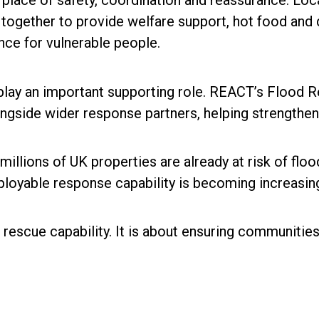
 place of safety, coordination and reassurance. Loc
together to provide welfare support, hot food and d
ce for vulnerable people.
 play an important supporting role. REACT’s Flood 
ongside wider response partners, helping strengthe
llions of UK properties are already at risk of floodi
ployable response capability is becoming increasing
escue capability. It is about ensuring communities 